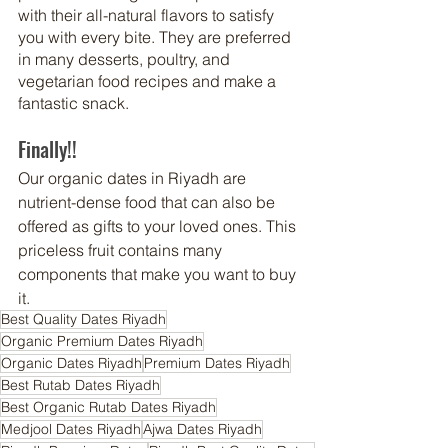
with their all-natural flavors to satisfy 
you with every bite. They are preferred 
in many desserts, poultry, and 
vegetarian food recipes and make a 
fantastic snack.
Finally!!
Our organic 
dates in Riyadh
 are 
nutrient-dense food that can also be 
offered as gifts to your loved ones. This 
priceless fruit contains many 
components that make you want to buy 
it.
Best Quality Dates Riyadh
Organic Premium Dates Riyadh
Organic Dates Riyadh
Premium Dates Riyadh
Best Rutab Dates Riyadh
Best Organic Rutab Dates Riyadh
Medjool Dates Riyadh
Ajwa Dates Riyadh