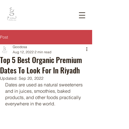
Post
Goodosa
Aug 12, 2022
2 min read
Top 5 Best Organic Premium
Dates To Look For In Riyadh
Updated:
Sep 20, 2022
Dates are used as natural sweeteners 
and in juices, smoothies, baked 
products, and other foods practically 
everywhere in the world. 