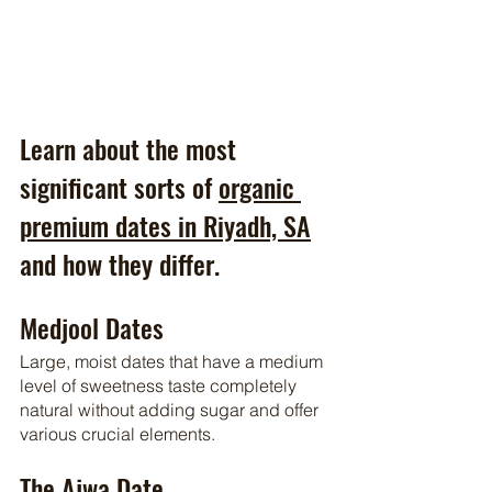
Learn about the most 
significant sorts of 
organic 
premium dates in Riyadh, SA
and how they differ.
Medjool Dates
Large, moist dates that have a medium 
level of sweetness taste completely 
natural without adding sugar and offer 
various crucial elements.
The Ajwa Date