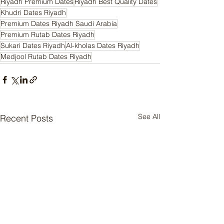
Riyadh Premium Dates
Riyadh Best Quality Dates
Khudri Dates Riyadh
Premium Dates Riyadh Saudi Arabia
Premium Rutab Dates Riyadh
Sukari Dates Riyadh
Al-kholas Dates Riyadh
Medjool Rutab Dates Riyadh
See All
Recent Posts