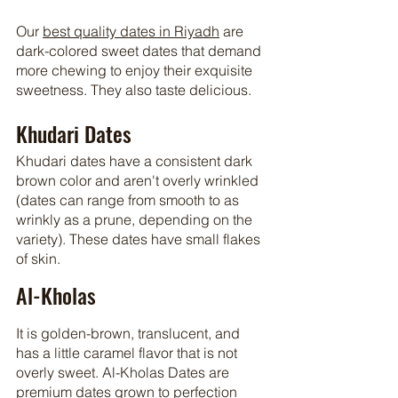
Our 
best quality dates in Riyadh
 are 
dark-colored sweet dates that demand 
more chewing to enjoy their exquisite 
sweetness. They also taste delicious.
Khudari Dates
Khudari dates have a consistent dark 
brown color and aren't overly wrinkled 
(dates can range from smooth to as 
wrinkly as a prune, depending on the 
variety). These dates have small flakes 
of skin.
Al-Kholas
It is golden-brown, translucent, and 
has a little caramel flavor that is not 
overly sweet. Al-Kholas Dates are 
premium dates grown to perfection 