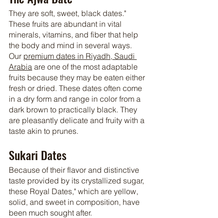
They are soft, sweet, black dates." 
These fruits are abundant in vital 
minerals, vitamins, and fiber that help 
the body and mind in several ways. 
Our 
premium dates in Riyadh, Saudi 
Arabia
 are one of the most adaptable 
fruits because they may be eaten either 
fresh or dried. These dates often come 
in a dry form and range in color from a 
dark brown to practically black. They 
are pleasantly delicate and fruity with a 
taste akin to prunes.
Sukari Dates
Because of their flavor and distinctive 
taste provided by its crystallized sugar, 
these Royal Dates," which are yellow, 
solid, and sweet in composition, have 
been much sought after.